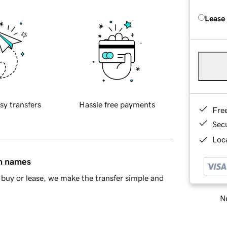
Lease
sy transfers
Hassle free payments
Fre
Sec
Loca
in names
buy or lease, we make the transfer simple and
Ne