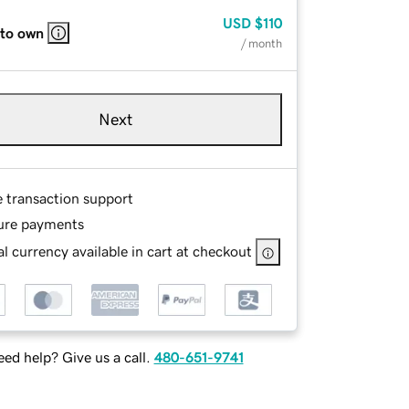
USD
$110
 to own
/ month
Next
e transaction support
ure payments
l currency available in cart at checkout
ed help? Give us a call.
480-651-9741