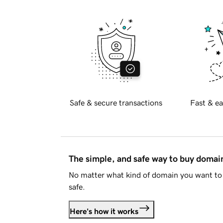
Safe & secure transactions
Fast & ea
The simple, and safe way to buy doma
No matter what kind of domain you want to 
safe.
Here's how it works