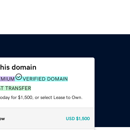
this domain
EMIUM
VERIFIED DOMAIN
ST TRANSFER
oday for $1,500, or select Lease to Own.
ow
USD
$1,500