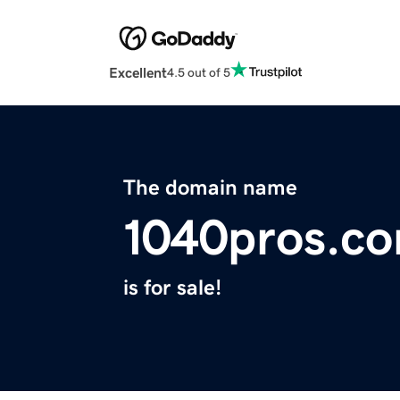
Excellent
4.5 out of 5
The domain name
1040pros.c
is for sale!