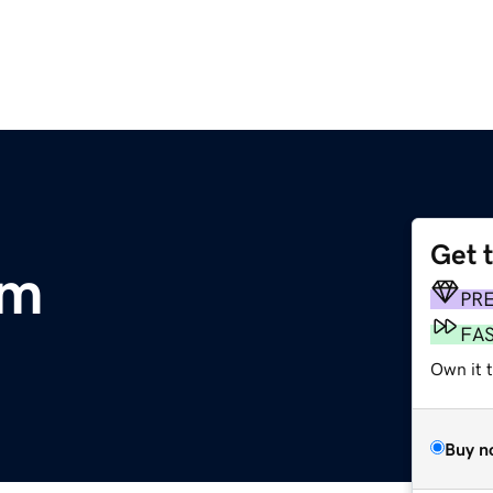
Get 
om
PR
FA
Own it t
Buy n