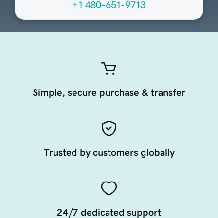
+1 480-651-9713
Simple, secure purchase & transfer
Trusted by customers globally
24/7 dedicated support