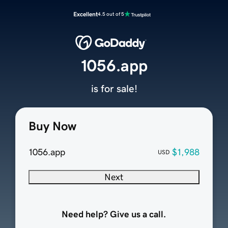
Excellent
4.5 out of 5
1056.app
is for sale!
Buy Now
1056.app
$1,988
USD
Next
Need help? Give us a call.