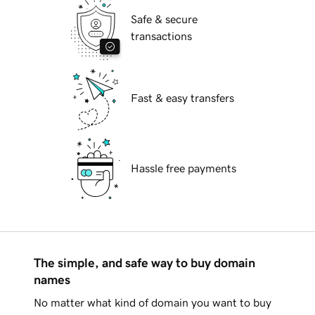
Safe & secure
transactions
Fast & easy transfers
Hassle free payments
The simple, and safe way to buy domain
names
No matter what kind of domain you want to buy