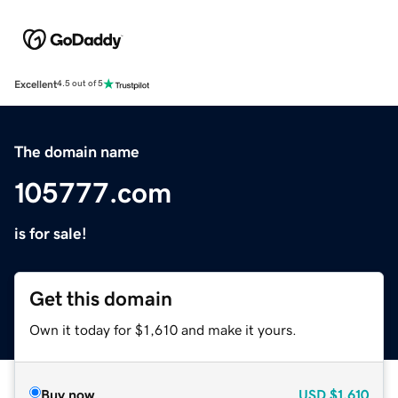
Excellent
4.5 out of 5
The domain name
105777.com
is for sale!
Get this domain
Own it today for $1,610 and make it yours.
Buy now
USD
$1,610