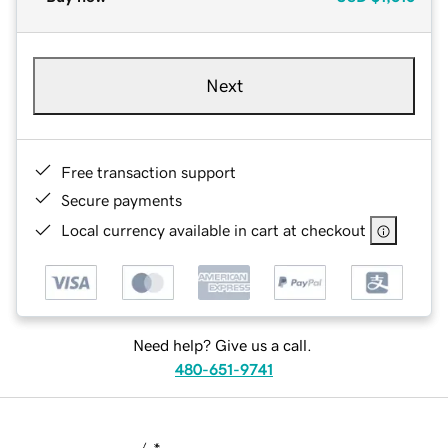
Next
Free transaction support
Secure payments
Local currency available in cart at checkout
Need help? Give us a call.
480-651-9741