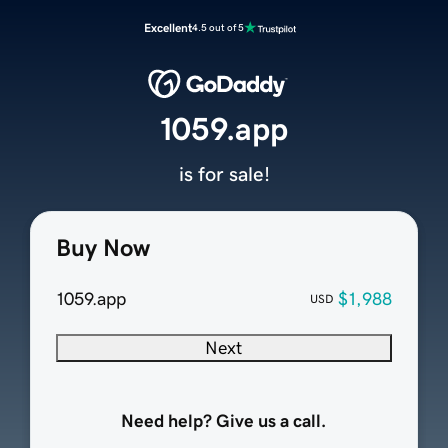
Excellent
4.5 out of 5
1059.app
is for sale!
Buy Now
1059.app
$1,988
USD
Next
Need help? Give us a call.