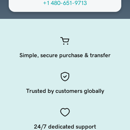
+1 480-651-9713
Simple, secure purchase & transfer
Trusted by customers globally
24/7 dedicated support