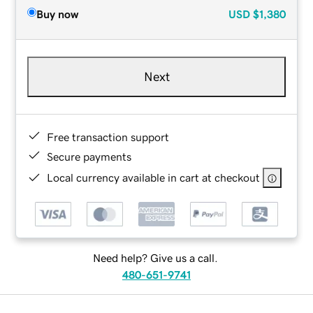
Buy now
USD
$1,380
Next
Free transaction support
Secure payments
Local currency available in cart at checkout
Need help? Give us a call.
480-651-9741