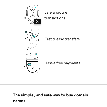
Safe & secure
transactions
Fast & easy transfers
Hassle free payments
The simple, and safe way to buy domain
names