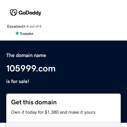
Excellent
4.5 out of 5
The domain name
105999.com
is for sale!
Get this domain
Own it today for $1,380 and make it yours.