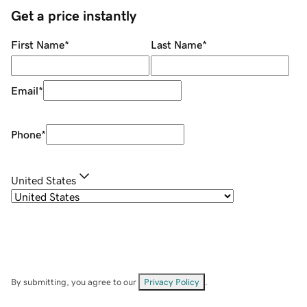
Get a price instantly
First Name
*
Last Name
*
Email
*
Phone
*
United States
By submitting, you agree to our
Privacy Policy
.