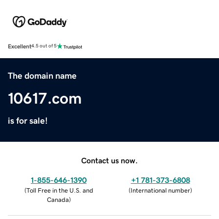
Excellent
4.5 out of 5
The domain name
10617.com
is for sale!
Contact us now.
1-855-646-1390
+1 781-373-6808
(
Toll Free in the U.S. and
(
International number
)
Canada
)