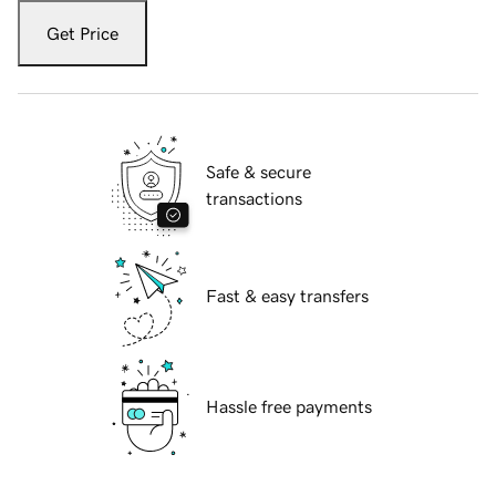
Get Price
Safe & secure
transactions
Fast & easy transfers
Hassle free payments