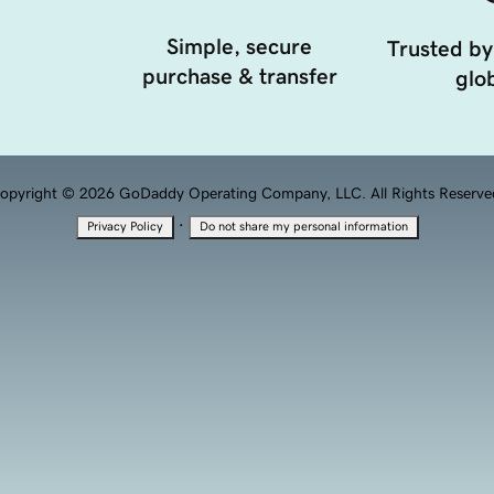
Simple, secure
Trusted by
purchase & transfer
glob
opyright © 2026 GoDaddy Operating Company, LLC. All Rights Reserve
·
Privacy Policy
Do not share my personal information