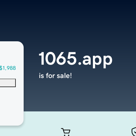
1065.app
$1,988
is for sale!