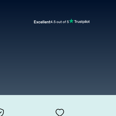
Excellent
4.5 out of 5