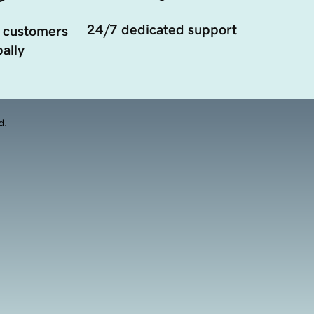
24/7 dedicated support
 customers
ally
d.