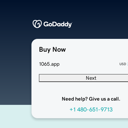
Buy Now
1065.app
USD
Next
Need help? Give us a call.
+1 480-651-9713