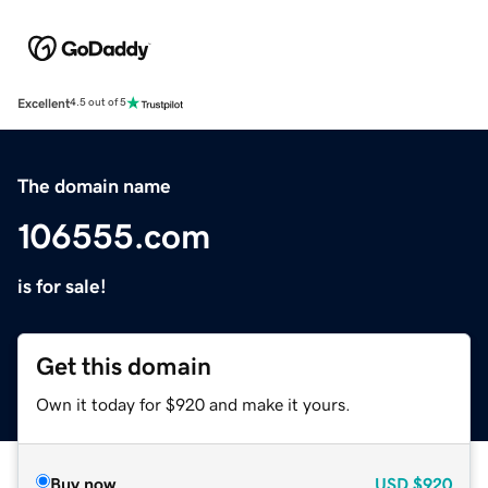
Excellent
4.5 out of 5
The domain name
106555.com
is for sale!
Get this domain
Own it today for $920 and make it yours.
Buy now
USD
$920