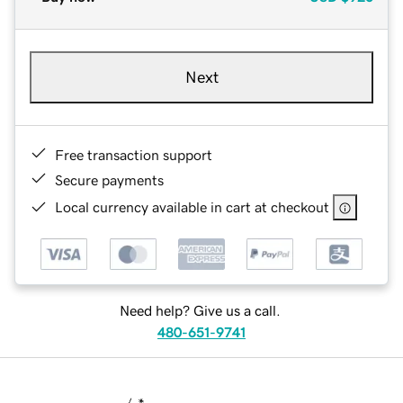
Next
Free transaction support
Secure payments
Local currency available in cart at checkout
Need help? Give us a call.
480-651-9741