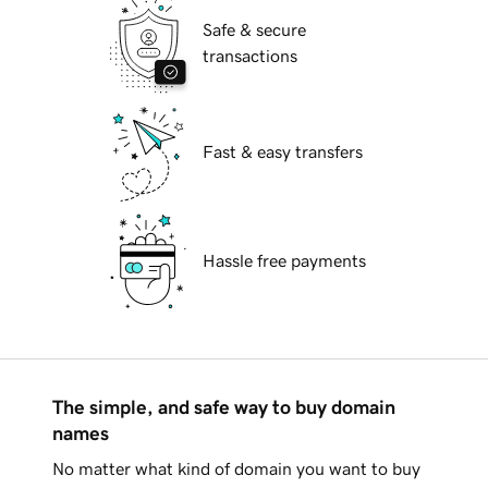
Safe & secure
transactions
Fast & easy transfers
Hassle free payments
The simple, and safe way to buy domain
names
No matter what kind of domain you want to buy