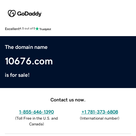
Excellent
4.5 out of 5
The domain name
10676.com
is for sale!
Contact us now.
1-855-646-1390
+1 781-373-6808
(
Toll Free in the U.S. and
(
International number
)
Canada
)