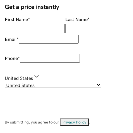
Get a price instantly
First Name
*
Last Name
*
Email
*
Phone
*
United States
By submitting, you agree to our
Privacy Policy
.