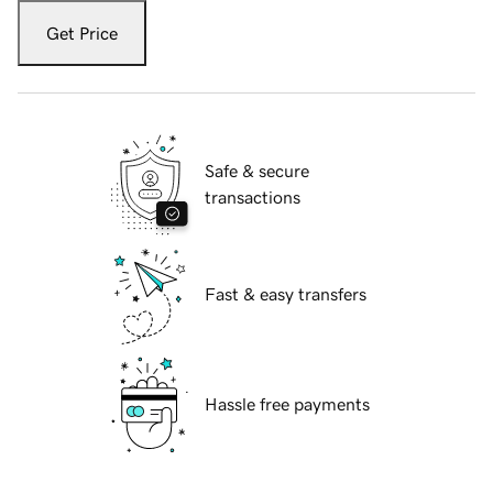
Get Price
Safe & secure
transactions
Fast & easy transfers
Hassle free payments