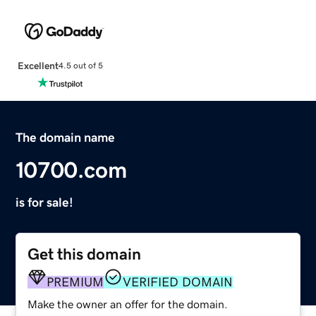
Excellent
4.5 out of 5
The domain name
10700.com
is for sale!
Get this domain
PREMIUM
VERIFIED DOMAIN
Make the owner an offer for the domain.