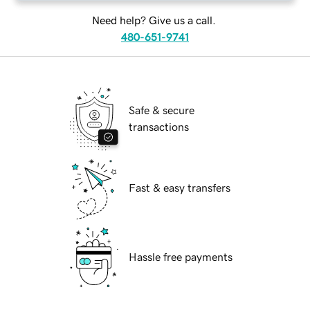
Need help? Give us a call.
480-651-9741
Safe & secure
transactions
Fast & easy transfers
Hassle free payments