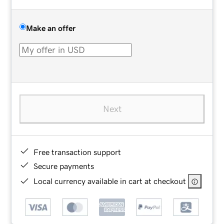
Make an offer
Next
Free transaction support
Secure payments
Local currency available in cart at checkout