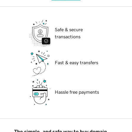
Safe & secure
transactions
Fast & easy transfers
Hassle free payments
The simple, and safe way to buy domain