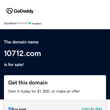
Excellent
4.5 out of 5
The domain name
10712.com
is for sale!
Get this domain
Own it today for $1,500, or make an offer.
Buy now
USD
$1,500