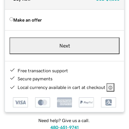
Make an offer
Next
Free transaction support
Secure payments
Local currency available in cart at checkout
Need help? Give us a call.
480-651-9741