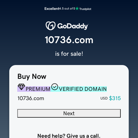
Excellent
4.5 out of 5
10736.com
is for sale!
Buy Now
PREMIUM
VERIFIED DOMAIN
10736.com
$315
USD
Next
Need help? Give us a call.