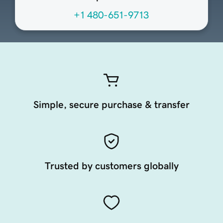
+1 480-651-9713
Simple, secure purchase & transfer
Trusted by customers globally