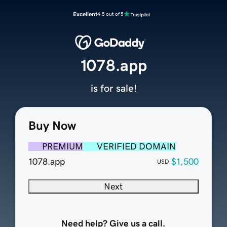
Excellent
4.5 out of 5
1078.app
is for sale!
Buy Now
PREMIUM
VERIFIED DOMAIN
1078.app
$1,500
USD
Next
Need help? Give us a call.