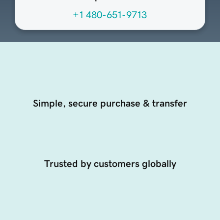
+1 480-651-9713
Simple, secure purchase & transfer
Trusted by customers globally