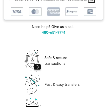
Need help? Give us a call.
480-651-9741
Safe & secure
transactions
Fast & easy transfers