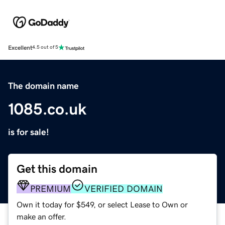
Excellent
4.5 out of 5
The domain name
1085.co.uk
is for sale!
Get this domain
PREMIUM
VERIFIED DOMAIN
Own it today for $549, or select Lease to Own or
make an offer.