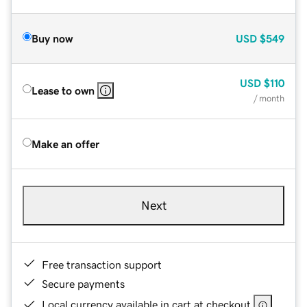
Buy now
USD
$549
USD
$110
Lease to own
/ month
Make an offer
Next
Free transaction support
Secure payments
Local currency available in cart at checkout