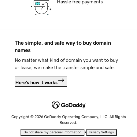
Hassle free payments
The simple, and safe way to buy domain
names
No matter what kind of domain you want to buy
or lease, we make the transfer simple and safe.
Here's how it works
Copyright © 2026 GoDaddy Operating Company, LLC. All Rights
Reserved.
•
Do not share my personal information
Privacy Settings