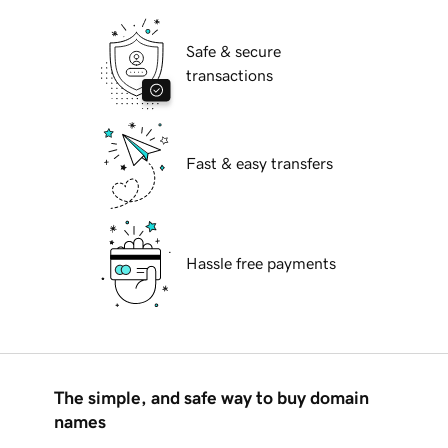
Safe & secure
transactions
Fast & easy transfers
Hassle free payments
The simple, and safe way to buy domain
names