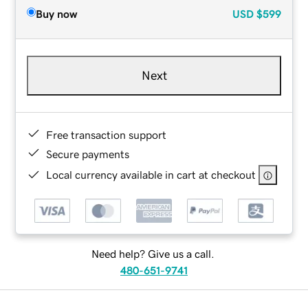
Buy now
USD
$599
Next
Free transaction support
Secure payments
Local currency available in cart at checkout
Need help? Give us a call.
480-651-9741