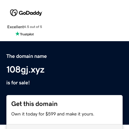
Excellent
4.5 out of 5
The domain name
108gj.xyz
is for sale!
Get this domain
Own it today for $599 and make it yours.