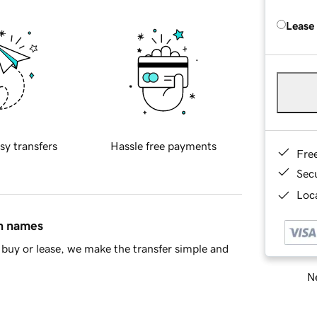
Lease
sy transfers
Hassle free payments
Fre
Sec
Loca
in names
buy or lease, we make the transfer simple and
Ne