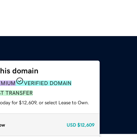
this domain
EMIUM
VERIFIED DOMAIN
ST TRANSFER
oday for $12,609, or select Lease to Own.
ow
USD
$12,609