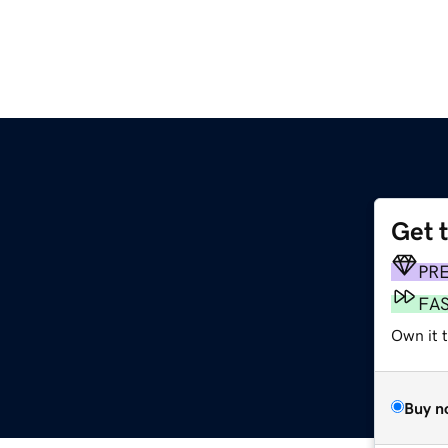
Get 
PR
FA
Own it t
Buy n