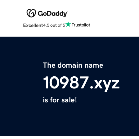
Excellent
4.5 out of 5
The domain name
10987.xyz
is for sale!