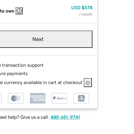
USD
$578
 to own
/ month
Next
e transaction support
ure payments
l currency available in cart at checkout
ed help? Give us a call.
480-651-9741