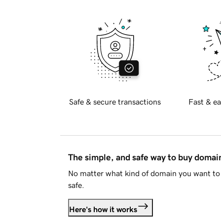
Safe & secure transactions
Fast & ea
The simple, and safe way to buy doma
No matter what kind of domain you want to 
safe.
Here's how it works