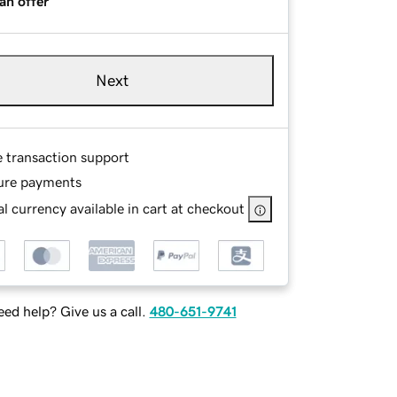
an offer
Next
e transaction support
ure payments
l currency available in cart at checkout
ed help? Give us a call.
480-651-9741