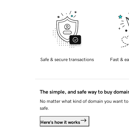
Safe & secure transactions
Fast & ea
The simple, and safe way to buy doma
No matter what kind of domain you want to 
safe.
Here's how it works