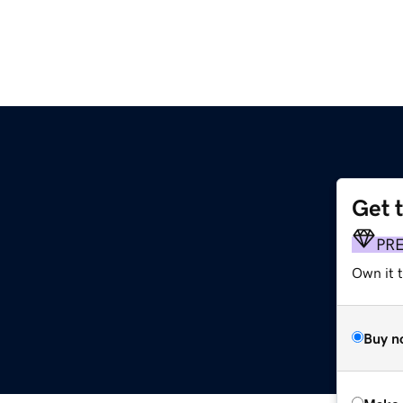
Get 
PR
Own it t
Buy n