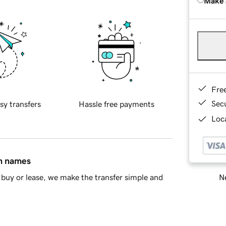
Make 
Fre
Sec
sy transfers
Hassle free payments
Loca
in names
Ne
buy or lease, we make the transfer simple and