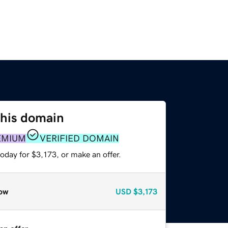
this domain
EMIUM
VERIFIED DOMAIN
oday for $3,173, or make an offer.
ow
USD
$3,173