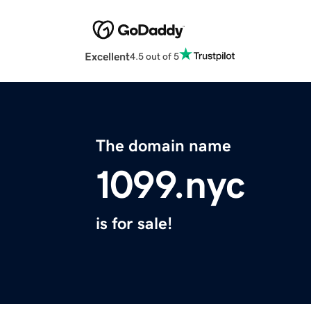
Excellent
4.5 out of 5
The domain name
1099.nyc
is for sale!