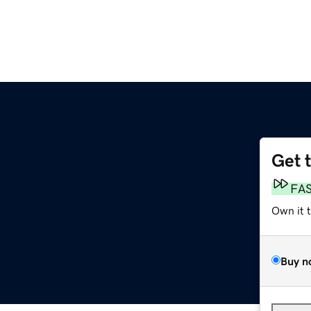
Get 
FA
Own it 
Buy n