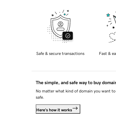
Safe & secure transactions
Fast & ea
The simple, and safe way to buy doma
No matter what kind of domain you want to 
safe.
Here's how it works