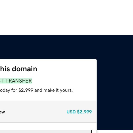
this domain
ST TRANSFER
today for $2,999 and make it yours.
ow
USD
$2,999