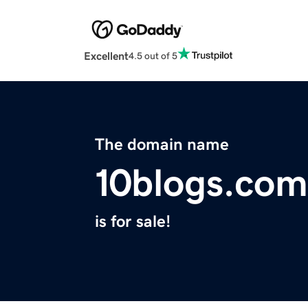
Excellent
4.5 out of 5
The domain name
10blogs.com
is for sale!