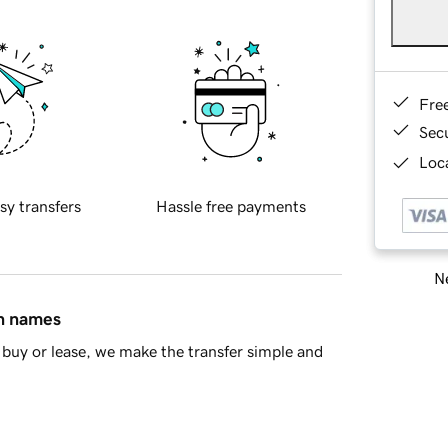
Fre
Sec
Loca
sy transfers
Hassle free payments
Ne
in names
buy or lease, we make the transfer simple and