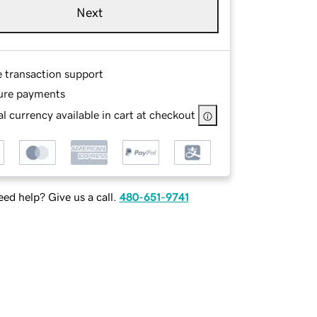
Next
e transaction support
ure payments
l currency available in cart at checkout
ed help? Give us a call.
480-651-9741