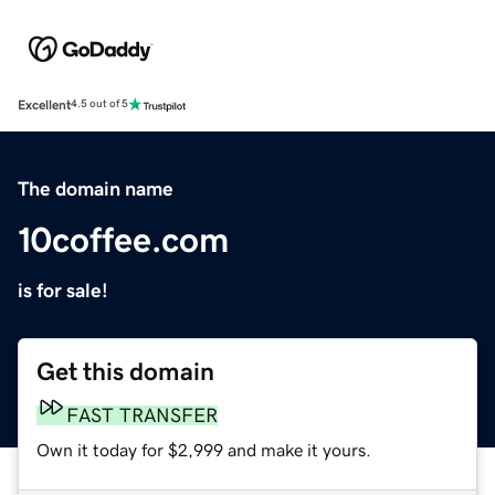
Excellent
4.5 out of 5
The domain name
10coffee.com
is for sale!
Get this domain
FAST TRANSFER
Own it today for $2,999 and make it yours.