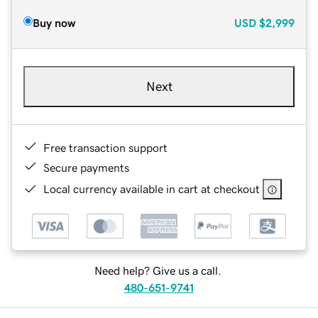
Buy now
USD
$2,999
Next
Free transaction support
Secure payments
Local currency available in cart at checkout
Need help? Give us a call.
480-651-9741