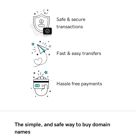
Safe & secure
transactions
Fast & easy transfers
Hassle free payments
The simple, and safe way to buy domain
names