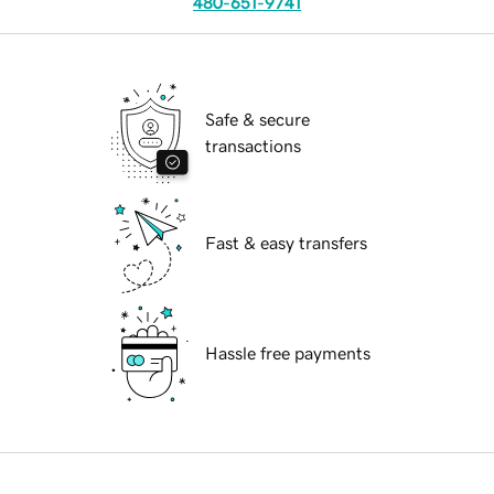
480-651-9741
Safe & secure
transactions
Fast & easy transfers
Hassle free payments