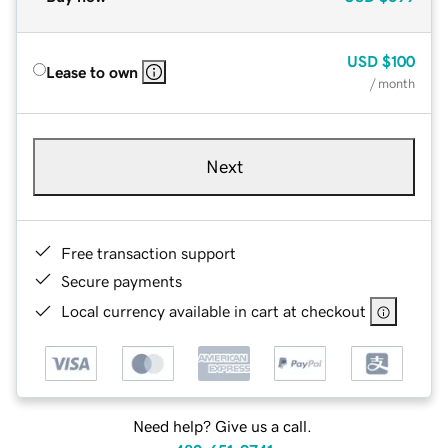
USD
$100
Lease to own
/ month
Next
Free transaction support
Secure payments
Local currency available in cart at checkout
Need help? Give us a call.