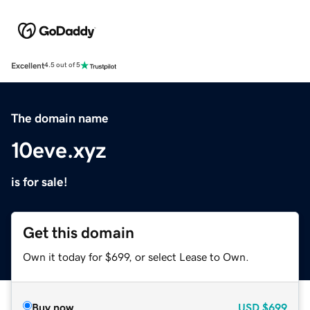
Excellent
4.5 out of 5
The domain name
10eve.xyz
is for sale!
Get this domain
Own it today for $699, or select Lease to Own.
Buy now
USD
$699