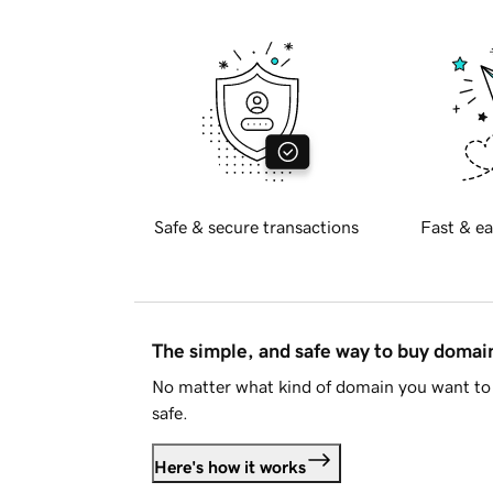
Safe & secure transactions
Fast & ea
The simple, and safe way to buy doma
No matter what kind of domain you want to 
safe.
Here's how it works