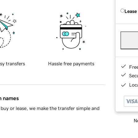
Lease
sy transfers
Hassle free payments
Fre
Sec
Loca
in names
buy or lease, we make the transfer simple and
Ne