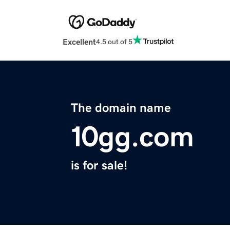
Excellent
4.5 out of 5
The domain name
10gg.com
is for sale!