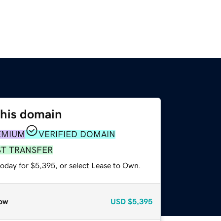
this domain
EMIUM
VERIFIED DOMAIN
ST TRANSFER
today for $5,395, or select Lease to Own.
ow
USD
$5,395