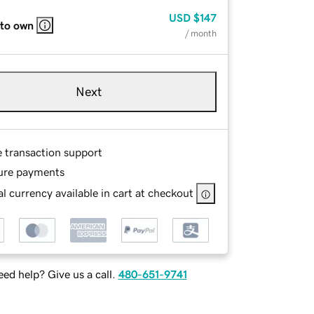
USD
$147
 to own
/ month
Next
e transaction support
ure payments
l currency available in cart at checkout
ed help? Give us a call.
480-651-9741