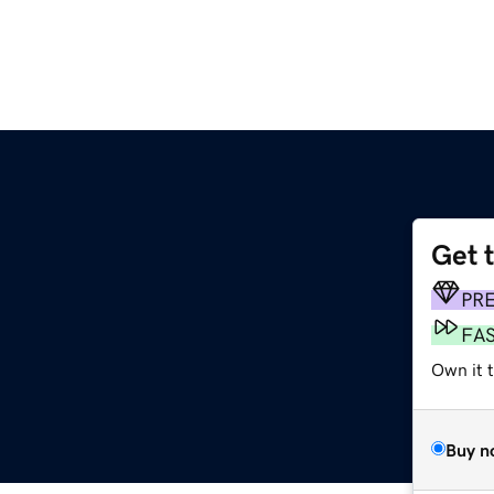
Get 
PR
FA
Own it 
Buy n