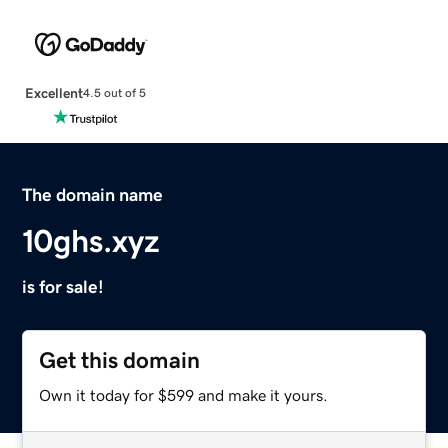
Excellent
4.5 out of 5
The domain name
10ghs.xyz
is for sale!
Get this domain
Own it today for $599 and make it yours.