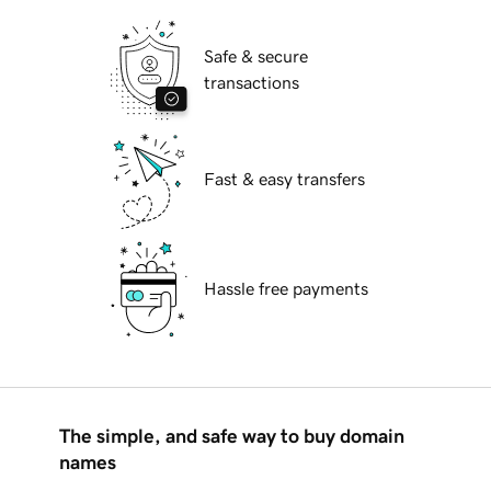
Safe & secure
transactions
Fast & easy transfers
Hassle free payments
The simple, and safe way to buy domain
names