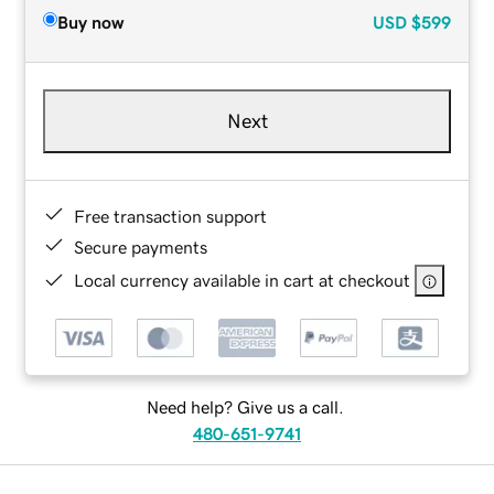
Buy now
USD
$599
Next
Free transaction support
Secure payments
Local currency available in cart at checkout
Need help? Give us a call.
480-651-9741