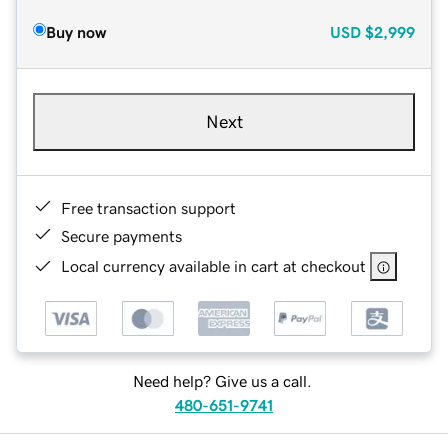
Buy now
USD
$2,999
Next
Free transaction support
Secure payments
Local currency available in cart at checkout
Need help? Give us a call.
480-651-9741