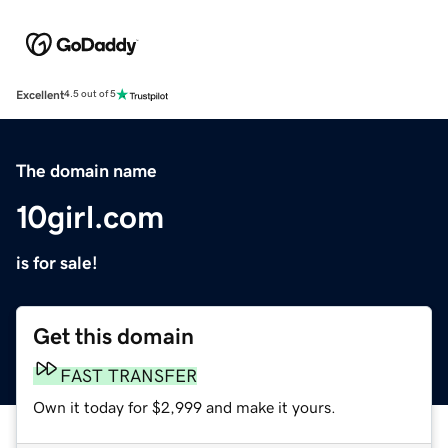
Excellent
4.5 out of 5
The domain name
10girl.com
is for sale!
Get this domain
FAST TRANSFER
Own it today for $2,999 and make it yours.