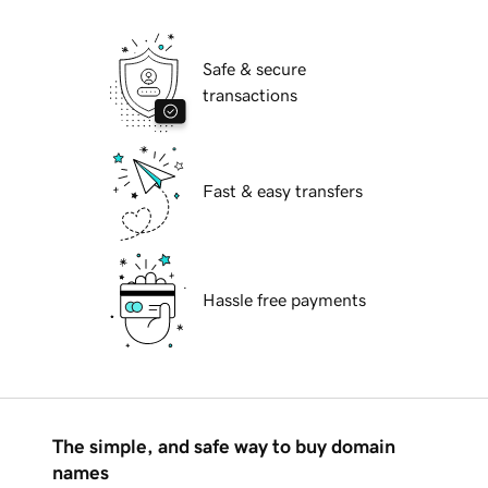
Safe & secure
transactions
Fast & easy transfers
Hassle free payments
The simple, and safe way to buy domain
names