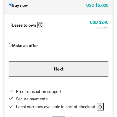
Buy now
USD
$5,000
USD
$240
Lease to own
/ month
Make an offer
Next
Free transaction support
Secure payments
Local currency available in cart at checkout