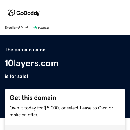
Excellent
4.5 out of 5
The domain name
10layers.com
is for sale!
Get this domain
Own it today for $5,000, or select Lease to Own or
make an offer.