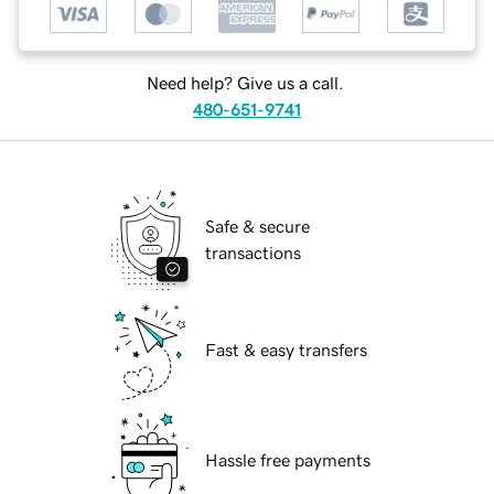
Need help? Give us a call.
480-651-9741
Safe & secure
transactions
Fast & easy transfers
Hassle free payments