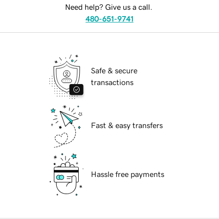
Need help? Give us a call.
480-651-9741
Safe & secure
transactions
Fast & easy transfers
Hassle free payments