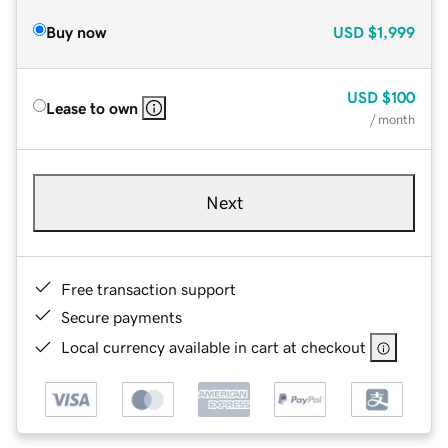
Buy now
USD
$1,999
USD
$100
Lease to own
/ month
Next
Free transaction support
Secure payments
Local currency available in cart at checkout