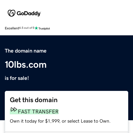
Excellent
4.5 out of 5
The domain name
10lbs.com
is for sale!
Get this domain
FAST TRANSFER
Own it today for $1,999, or select Lease to Own.