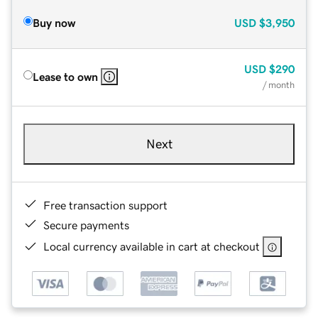
Buy now
USD
$3,950
USD
$290
Lease to own
/ month
Next
Free transaction support
Secure payments
Local currency available in cart at checkout