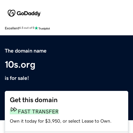
Excellent
4.5 out of 5
The domain name
10s.org
is for sale!
Get this domain
FAST TRANSFER
Own it today for $3,950, or select Lease to Own.