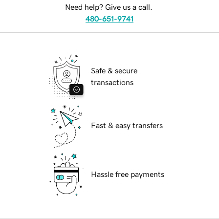
Need help? Give us a call.
480-651-9741
Safe & secure
transactions
Fast & easy transfers
Hassle free payments