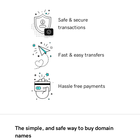
Safe & secure
transactions
Fast & easy transfers
Hassle free payments
The simple, and safe way to buy domain
names