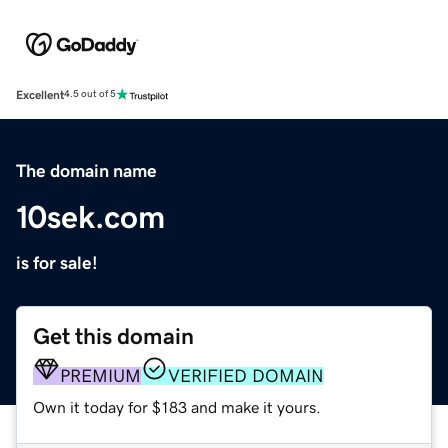
Excellent
4.5 out of 5
The domain name
10sek.com
is for sale!
Get this domain
PREMIUM
VERIFIED DOMAIN
Own it today for $183 and make it yours.