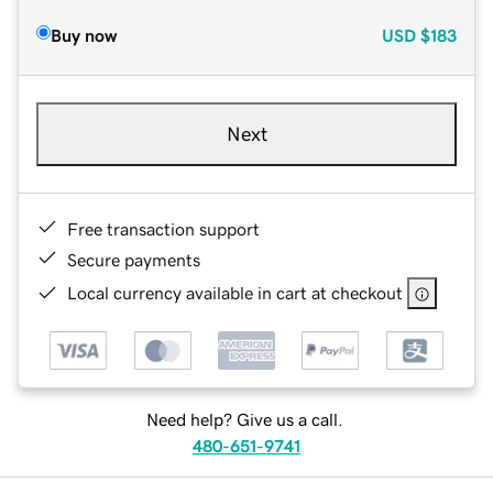
Buy now
USD
$183
Next
Free transaction support
Secure payments
Local currency available in cart at checkout
Need help? Give us a call.
480-651-9741