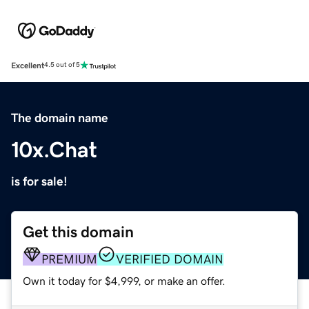
Excellent
4.5 out of 5
The domain name
10x.Chat
is for sale!
Get this domain
PREMIUM
VERIFIED DOMAIN
Own it today for $4,999, or make an offer.