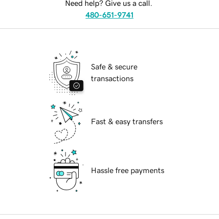
Need help? Give us a call.
480-651-9741
Safe & secure
transactions
Fast & easy transfers
Hassle free payments