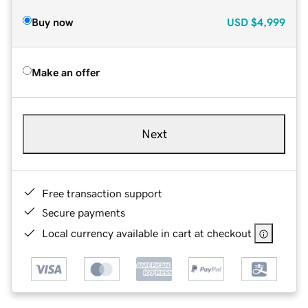
Buy now
USD
$4,999
Make an offer
Next
Free transaction support
Secure payments
Local currency available in cart at checkout