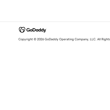
Copyright © 2026 GoDaddy Operating Company, LLC. All Right