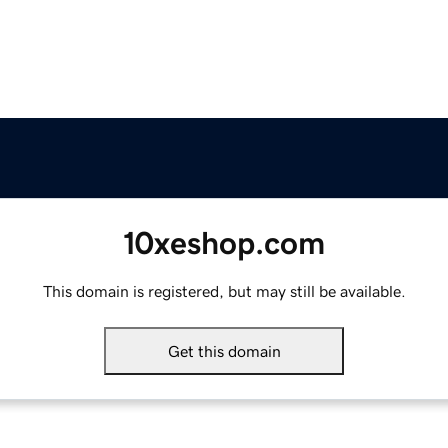
10xeshop.com
This domain is registered, but may still be available.
Get this domain