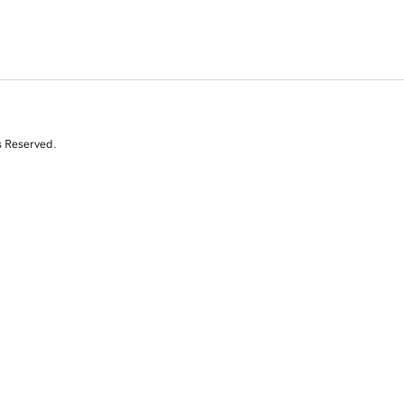
s Reserved.