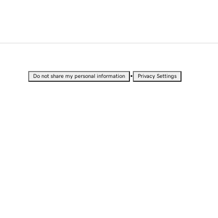
•
Do not share my personal information
Privacy Settings