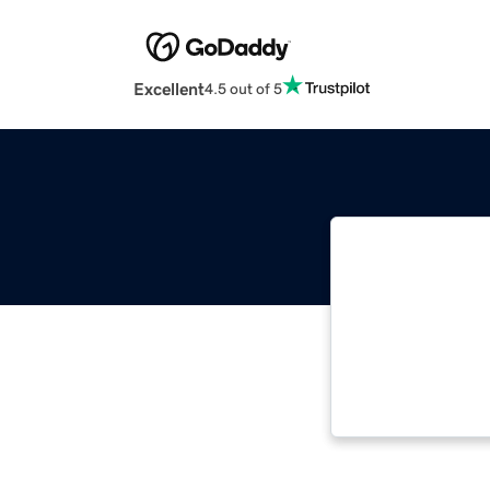
Excellent
4.5 out of 5