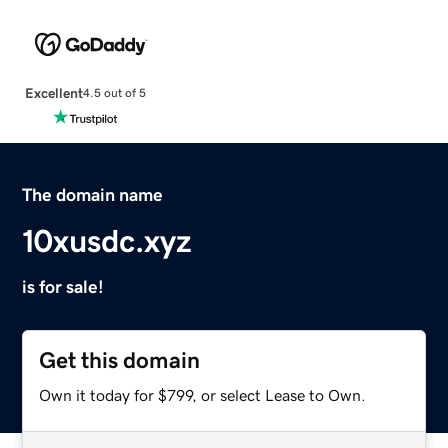
Excellent
4.5 out of 5
The domain name
10xusdc.xyz
is for sale!
Get this domain
Own it today for $799, or select Lease to Own.