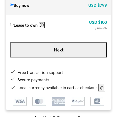
Buy now
USD
$799
USD
$100
Lease to own
/ month
Next
Free transaction support
Secure payments
Local currency available in cart at checkout