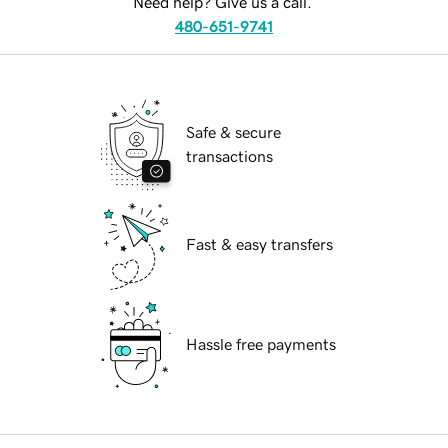
Need help? Give us a call.
480-651-9741
Safe & secure
transactions
Fast & easy transfers
Hassle free payments