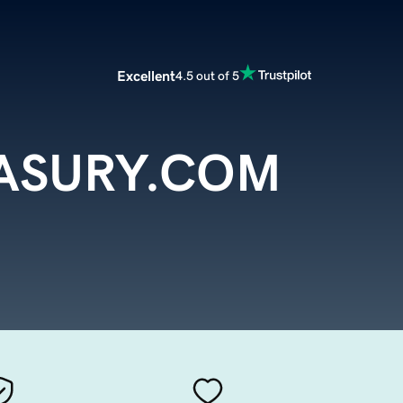
Excellent
4.5 out of 5
ASURY.COM