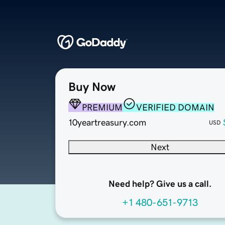
Buy Now
PREMIUM
VERIFIED DOMAIN
10yeartreasury.com
USD
Next
Need help? Give us a call.
+1 480-651-9713