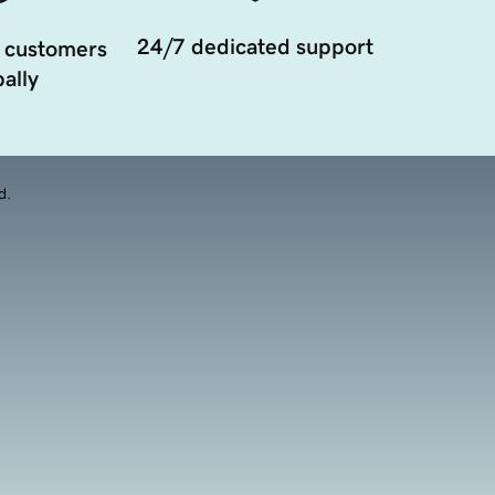
24/7 dedicated support
 customers
ally
d.