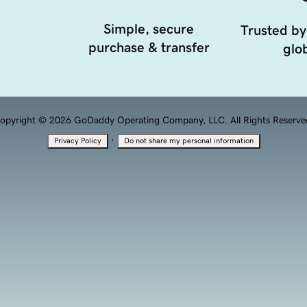
Simple, secure
Trusted by
purchase & transfer
glob
opyright © 2026 GoDaddy Operating Company, LLC. All Rights Reserve
·
Privacy Policy
Do not share my personal information