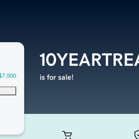
10YEARTRE
$7,500
is for sale!