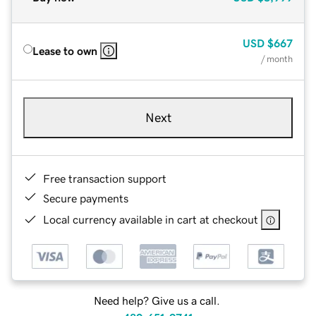
USD
$667
Lease to own
/ month
Next
Free transaction support
Secure payments
Local currency available in cart at checkout
Need help? Give us a call.