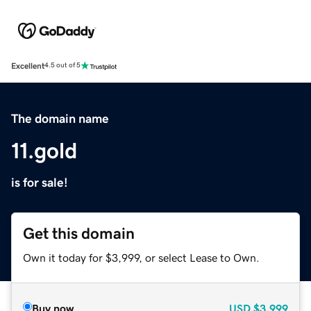
Excellent
4.5 out of 5
The domain name
11.gold
is for sale!
Get this domain
Own it today for $3,999, or select Lease to Own.
Buy now
USD
$3,999