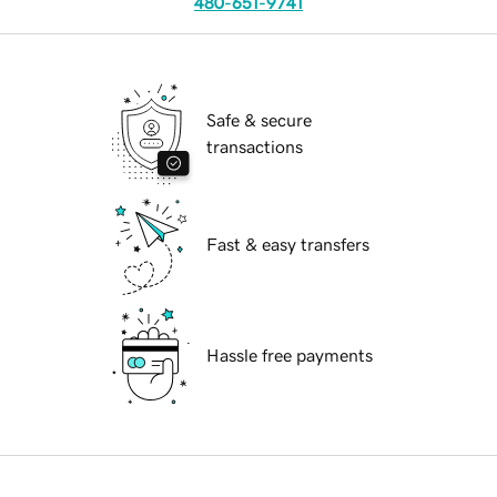
480-651-9741
Safe & secure
transactions
Fast & easy transfers
Hassle free payments