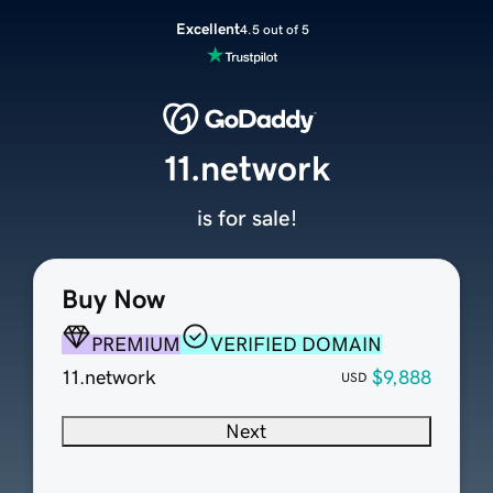
Excellent
4.5 out of 5
11.network
is for sale!
Buy Now
PREMIUM
VERIFIED DOMAIN
11.network
$9,888
USD
Next