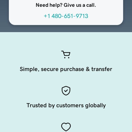
Need help? Give us a call.
+1 480-651-9713
Simple, secure purchase & transfer
Trusted by customers globally