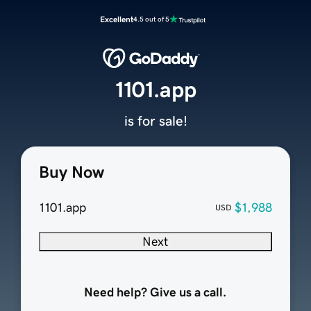
Excellent
4.5 out of 5
1101.app
is for sale!
Buy Now
1101.app
$1,988
USD
Next
Need help? Give us a call.