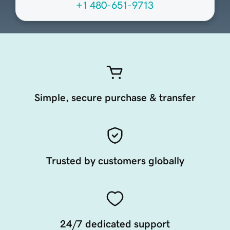
+1 480-651-9713
Simple, secure purchase & transfer
Trusted by customers globally
24/7 dedicated support