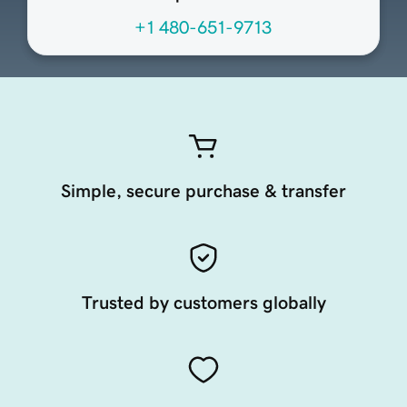
+1 480-651-9713
Simple, secure purchase & transfer
Trusted by customers globally