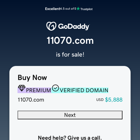
Excellent
4.5 out of 5
11070.com
is for sale!
Buy Now
PREMIUM
VERIFIED DOMAIN
11070.com
$5,888
USD
Next
Need help? Give us a call.