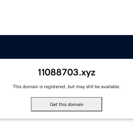
11088703.xyz
This domain is registered, but may still be available.
Get this domain