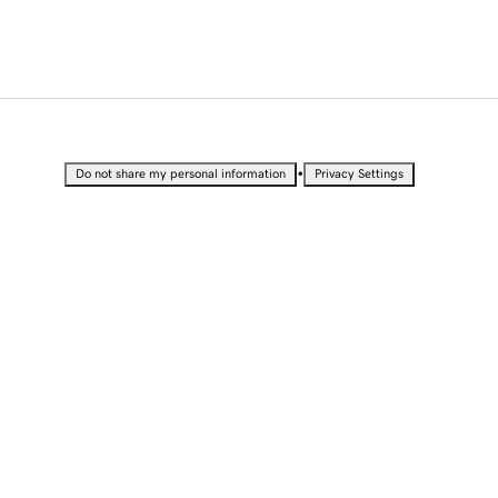
•
Do not share my personal information
Privacy Settings