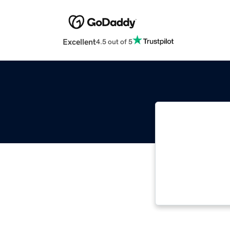
Excellent
4.5 out of 5