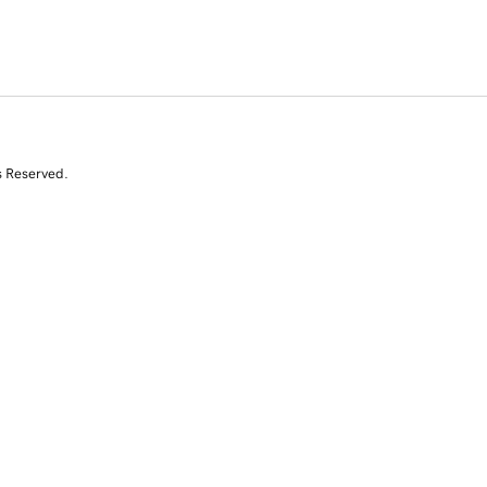
s Reserved.