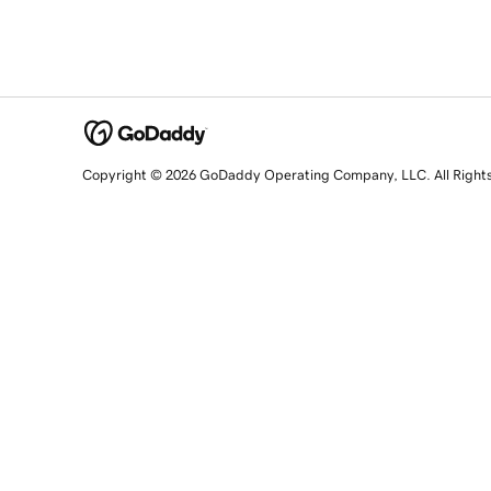
Copyright © 2026 GoDaddy Operating Company, LLC. All Right