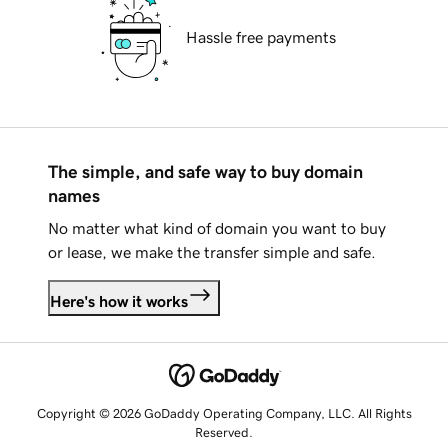
Hassle free payments
The simple, and safe way to buy domain
names
No matter what kind of domain you want to buy
or lease, we make the transfer simple and safe.
Here's how it works
Copyright © 2026 GoDaddy Operating Company, LLC. All Rights
Reserved.