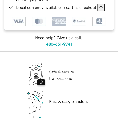
Local currency available in cart at checkout
Need help? Give us a call.
480-651-9741
Safe & secure
transactions
Fast & easy transfers