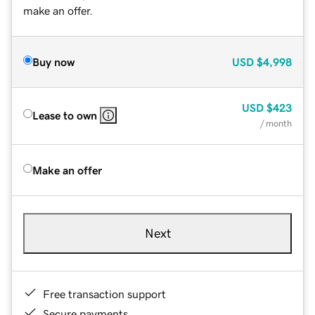
make an offer.
Buy now
USD
$4,998
USD
$423
Lease to own
/ month
Make an offer
Next
Free transaction support
Secure payments