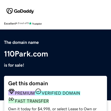
Excellent
4.5 out of 5
The domain name
110Park.com
is for sale!
Get this domain
PREMIUM
VERIFIED DOMAIN
FAST TRANSFER
Own it today for $4,998, or select Lease to Own or