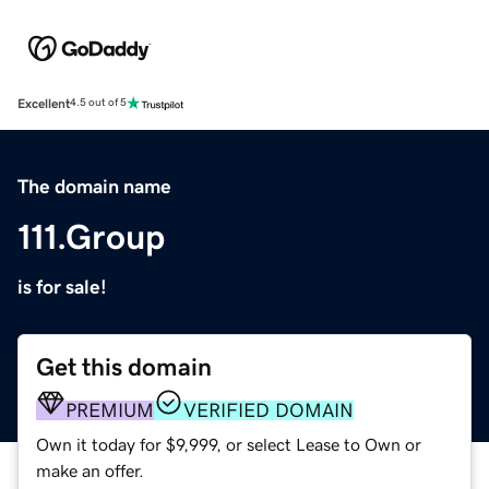
Excellent
4.5 out of 5
The domain name
111.Group
is for sale!
Get this domain
PREMIUM
VERIFIED DOMAIN
Own it today for $9,999, or select Lease to Own or
make an offer.