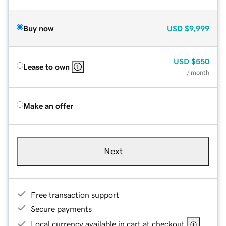
Buy now
USD
$9,999
USD
$550
Lease to own
/ month
Make an offer
Next
Free transaction support
Secure payments
Local currency available in cart at checkout