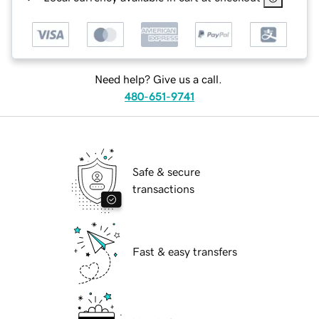
Need help? Give us a call.
480-651-9741
Safe & secure
transactions
Fast & easy transfers