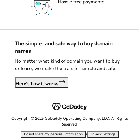
Hassle free payments
The simple, and safe way to buy domain
names
No matter what kind of domain you want to buy
or lease, we make the transfer simple and safe.
Here's how it works
Copyright © 2026 GoDaddy Operating Company, LLC. All Rights
Reserved.
•
Do not share my personal information
Privacy Settings