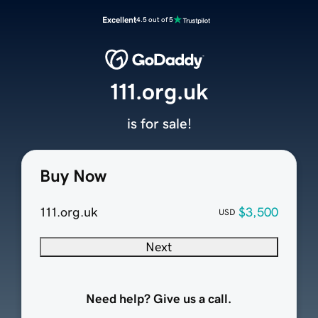
Excellent
4.5 out of 5
111.org.uk
is for sale!
Buy Now
111.org.uk
$3,500
USD
Next
Need help? Give us a call.