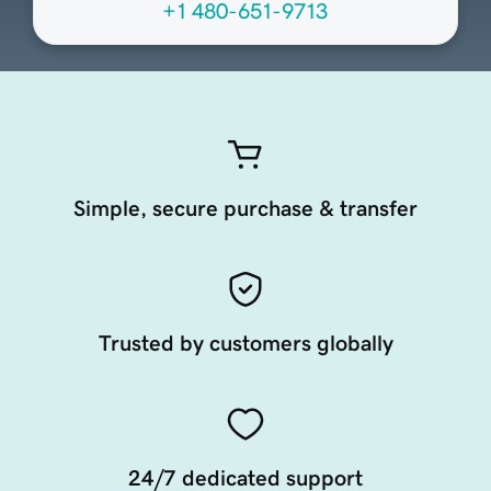
+1 480-651-9713
Simple, secure purchase & transfer
Trusted by customers globally
24/7 dedicated support