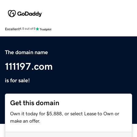
Excellent
4.5 out of 5
The domain name
111197.com
is for sale!
Get this domain
Own it today for $5,888, or select Lease to Own or
make an offer.