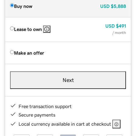
Buy now
USD
$5,888
USD
$491
Lease to own
/ month
Make an offer
Next
Free transaction support
Secure payments
Local currency available in cart at checkout