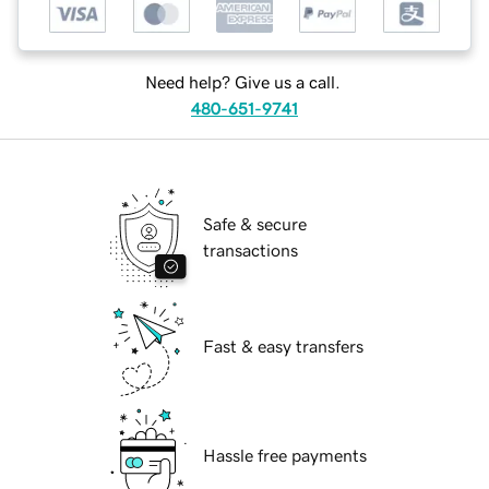
Need help? Give us a call.
480-651-9741
Safe & secure
transactions
Fast & easy transfers
Hassle free payments