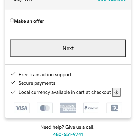
Make an offer
Next
Free transaction support
Secure payments
Local currency available in cart at checkout
Need help? Give us a call.
480-651-9741