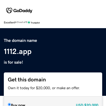
Excellent
4.5 out of 5
The domain name
1112.app
is for sale!
Get this domain
Own it today for $20,000, or make an offer.
Buy now
USD
$20,000