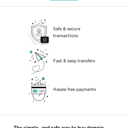
Safe & secure
transactions
Fast & easy transfers
Hassle free payments
The simple, and safe way to buy domain