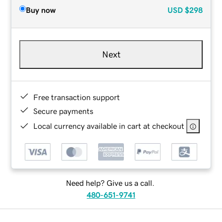
Buy now
USD
$298
Next
Free transaction support
Secure payments
Local currency available in cart at checkout
Need help? Give us a call.
480-651-9741