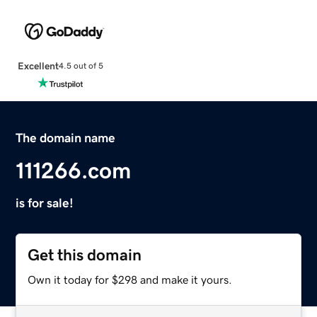
Excellent
4.5 out of 5
The domain name
111266.com
is for sale!
Get this domain
Own it today for $298 and make it yours.