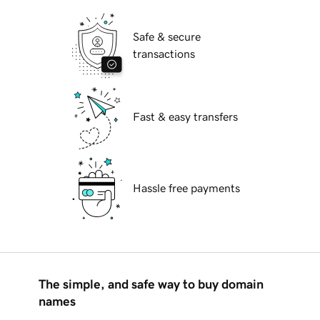
Safe & secure
transactions
Fast & easy transfers
Hassle free payments
The simple, and safe way to buy domain
names