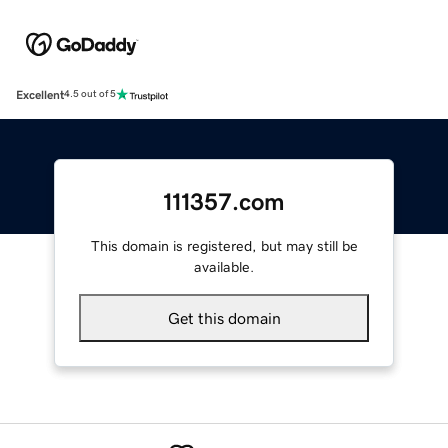
Excellent
4.5 out of 5
111357.com
This domain is registered, but may still be
available.
Get this domain