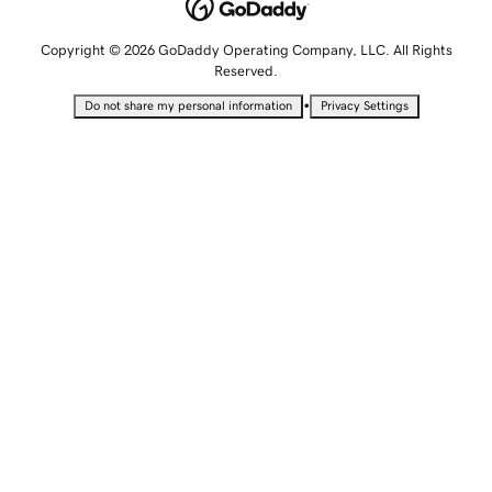
Copyright © 2026 GoDaddy Operating Company, LLC. All Rights
Reserved.
•
Do not share my personal information
Privacy Settings