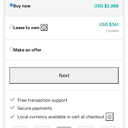
Buy now
USD
$2,888
USD
$361
Lease to own
/ month
Make an offer
Next
Free transaction support
Secure payments
Local currency available in cart at checkout