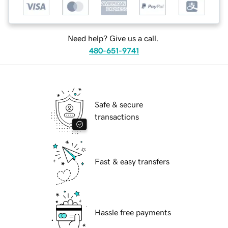
Need help? Give us a call.
480-651-9741
Safe & secure
transactions
Fast & easy transfers
Hassle free payments