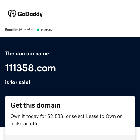
Excellent
4.5 out of 5
The domain name
111358.com
is for sale!
Get this domain
Own it today for $2,888, or select Lease to Own or
make an offer.