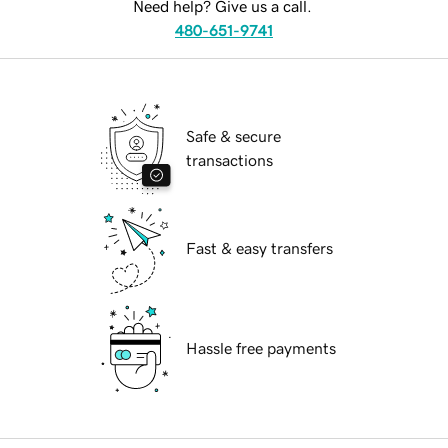
Need help? Give us a call.
480-651-9741
Safe & secure
transactions
Fast & easy transfers
Hassle free payments