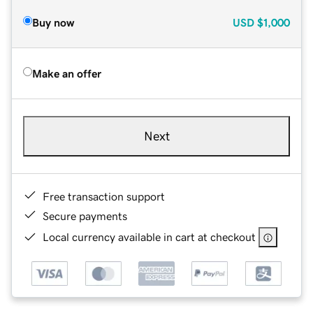
Buy now
USD
$1,000
Make an offer
Next
Free transaction support
Secure payments
Local currency available in cart at checkout