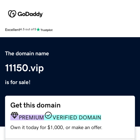
Excellent
4.5 out of 5
The domain name
11150.vip
is for sale!
Get this domain
PREMIUM
VERIFIED DOMAIN
Own it today for $1,000, or make an offer.