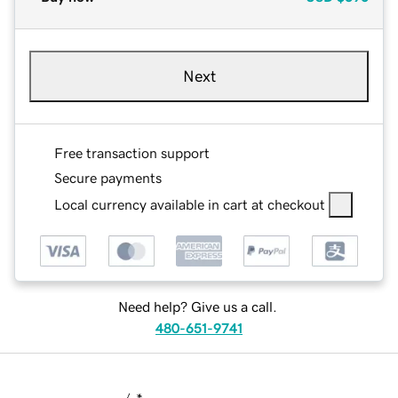
Next
Free transaction support
Secure payments
Local currency available in cart at checkout
Need help? Give us a call.
480-651-9741