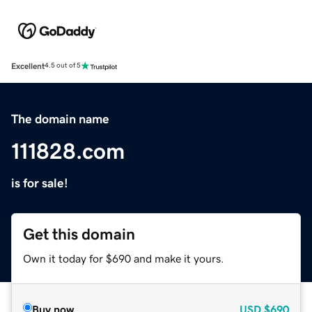
Excellent
4.5 out of 5
The domain name
111828.com
is for sale!
Get this domain
Own it today for $690 and make it yours.
Buy now
USD
$690