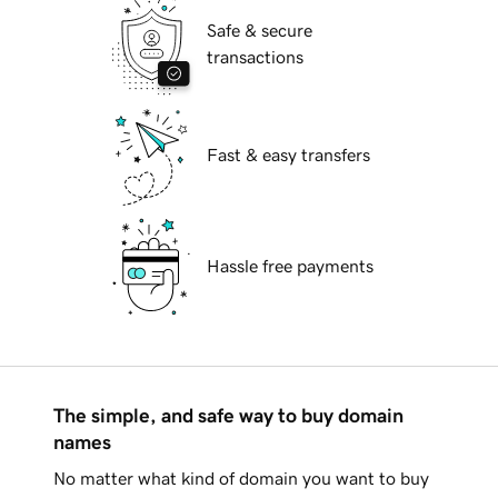
Safe & secure
transactions
Fast & easy transfers
Hassle free payments
The simple, and safe way to buy domain
names
No matter what kind of domain you want to buy