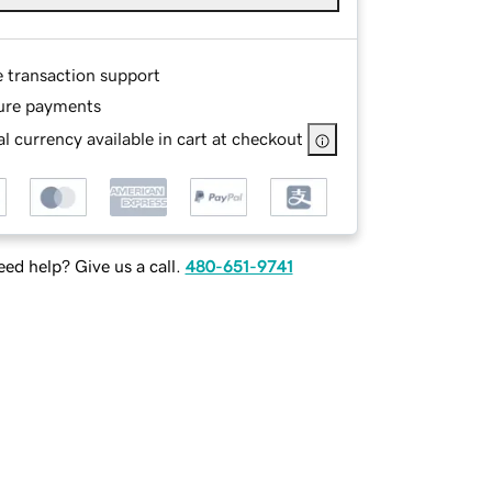
e transaction support
ure payments
l currency available in cart at checkout
ed help? Give us a call.
480-651-9741