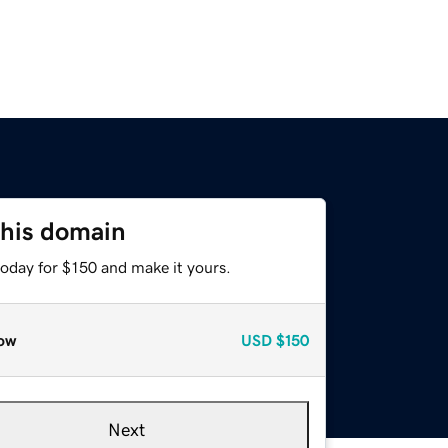
this domain
today for $150 and make it yours.
ow
USD
$150
Next