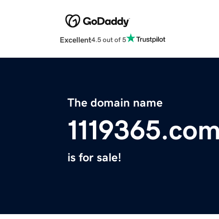
Excellent
4.5 out of 5
The domain name
1119365.co
is for sale!