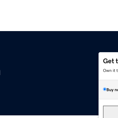
Get 
m
Own it 
Buy n