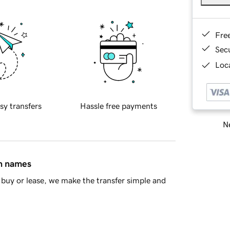
Fre
Sec
Loca
sy transfers
Hassle free payments
Ne
in names
buy or lease, we make the transfer simple and