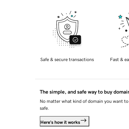
Safe & secure transactions
Fast & ea
The simple, and safe way to buy doma
No matter what kind of domain you want to 
safe.
Here's how it works