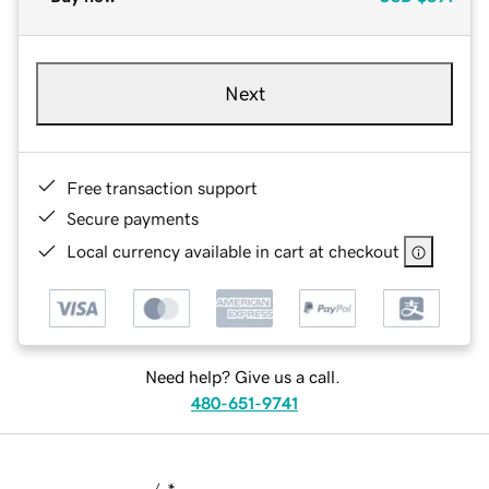
Next
Free transaction support
Secure payments
Local currency available in cart at checkout
Need help? Give us a call.
480-651-9741