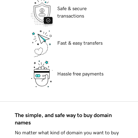
Safe & secure
transactions
Fast & easy transfers
Hassle free payments
The simple, and safe way to buy domain
names
No matter what kind of domain you want to buy