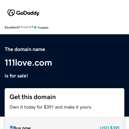
Excellent
4.5 out of 5
The domain name
111love.com
is for sale!
Get this domain
Own it today for $391 and make it yours.
Buy now
USD
$391