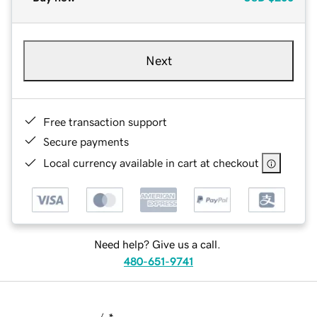
Next
Free transaction support
Secure payments
Local currency available in cart at checkout
Need help? Give us a call.
480-651-9741