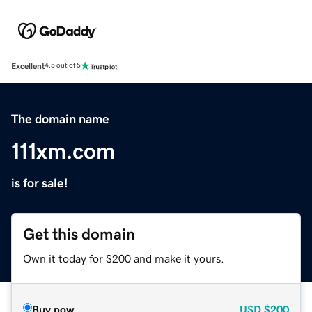
Excellent
4.5 out of 5
The domain name
111xm.com
is for sale!
Get this domain
Own it today for $200 and make it yours.
Buy now
USD
$200