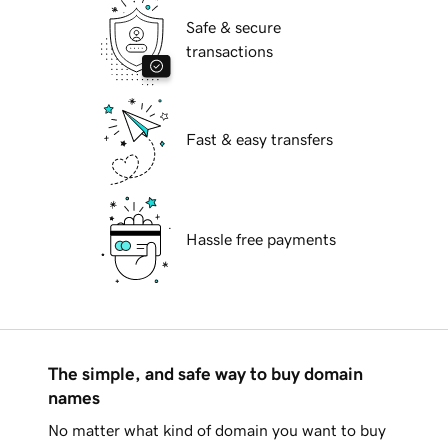
Safe & secure
transactions
Fast & easy transfers
Hassle free payments
The simple, and safe way to buy domain
names
No matter what kind of domain you want to buy