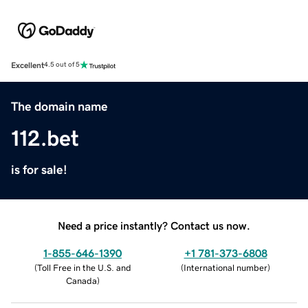
Excellent
4.5 out of 5
The domain name
112.bet
is for sale!
Need a price instantly? Contact us now.
1-855-646-1390
+1 781-373-6808
(
Toll Free in the U.S. and
(
International number
)
Canada
)