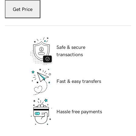
Get Price
Safe & secure
transactions
Fast & easy transfers
Hassle free payments