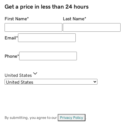
Get a price in less than 24 hours
First Name
*
Last Name
*
Email
*
Phone
*
United States
By submitting, you agree to our
Privacy Policy
.